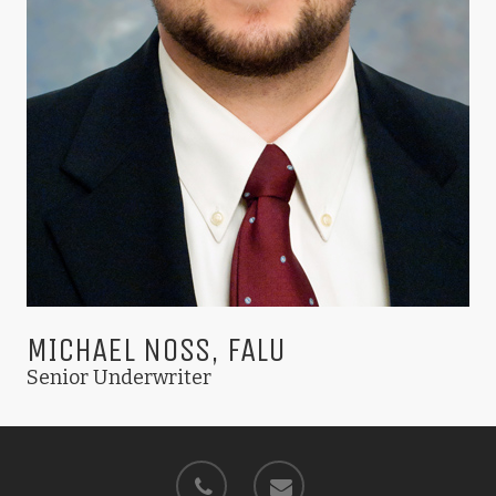
MICHAEL NOSS, FALU
Senior Underwriter
phone
email