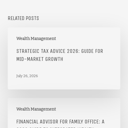
RELATED POSTS
Wealth Management
STRATEGIC TAX ADVICE 2026: GUIDE FOR
MID-MARKET GROWTH
July 26, 2026
Wealth Management
FINANCIAL ADVISOR FOR FAMILY OFFICE: A