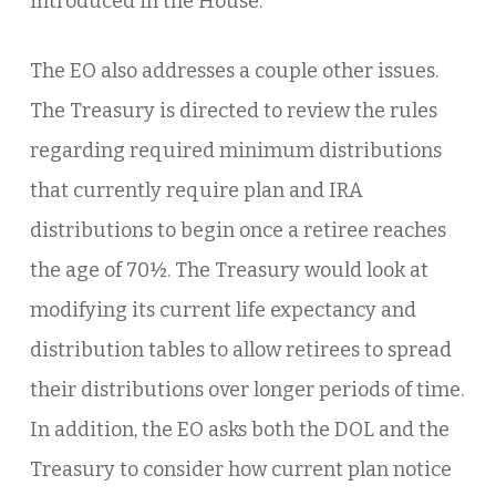
introduced in the House.
The EO also addresses a couple other issues.
The Treasury is directed to review the rules
regarding required minimum distributions
that currently require plan and IRA
distributions to begin once a retiree reaches
the age of 70½. The Treasury would look at
modifying its current life expectancy and
distribution tables to allow retirees to spread
their distributions over longer periods of time.
In addition, the EO asks both the DOL and the
Treasury to consider how current plan notice