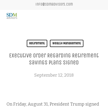
Skip
info@sdmadvisors.com
to
main
content
Retirement
Wealth Management
Executive Order Regarding Retirement
Savings Plans Signed
September 12, 2018
On Friday, August 31, President Trump signed