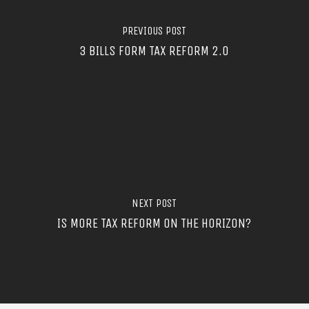
PREVIOUS POST
3 BILLS FORM TAX REFORM 2.0
NEXT POST
IS MORE TAX REFORM ON THE HORIZON?