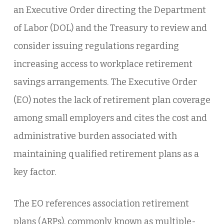
an Executive Order directing the Department
of Labor (DOL) and the Treasury to review and
consider issuing regulations regarding
increasing access to workplace retirement
savings arrangements. The Executive Order
(EO) notes the lack of retirement plan coverage
among small employers and cites the cost and
administrative burden associated with
maintaining qualified retirement plans as a
key factor.
The EO references association retirement
plans (ARPs), commonly known as multiple-