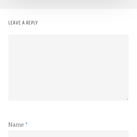
LEAVE A REPLY
Name
*