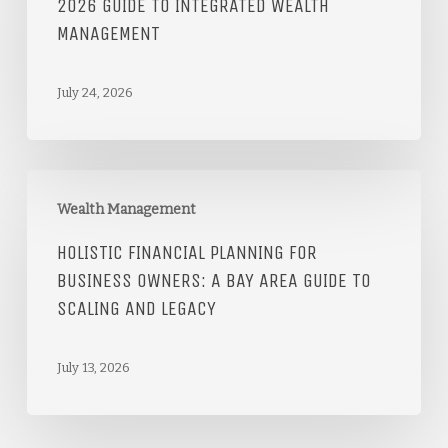
2026 GUIDE TO INTEGRATED WEALTH
MANAGEMENT
July 24, 2026
Wealth Management
HOLISTIC FINANCIAL PLANNING FOR
BUSINESS OWNERS: A BAY AREA GUIDE TO
SCALING AND LEGACY
July 13, 2026