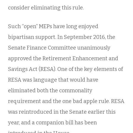
consider eliminating this rule.
Such “open” MEPs have long enjoyed
bipartisan support. In September 2016, the
Senate Finance Committee unanimously
approved the Retirement Enhancement and
Savings Act (RESA). One of the key elements of
RESA was language that would have
eliminated both the commonality
requirement and the one bad apple rule. RESA
was reintroduced in the Senate earlier this
year, and a companion bill has been