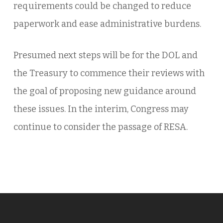
requirements could be changed to reduce
paperwork and ease administrative burdens.
Presumed next steps will be for the DOL and
the Treasury to commence their reviews with
the goal of proposing new guidance around
these issues. In the interim, Congress may
continue to consider the passage of RESA.