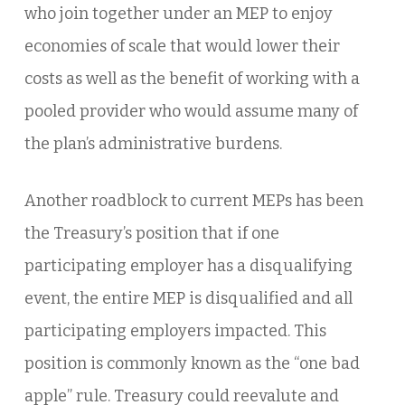
who join together under an MEP to enjoy
economies of scale that would lower their
costs as well as the benefit of working with a
pooled provider who would assume many of
the plan’s administrative burdens.
Another roadblock to current MEPs has been
the Treasury’s position that if one
participating employer has a disqualifying
event, the entire MEP is disqualified and all
participating employers impacted. This
position is commonly known as the “one bad
apple” rule. Treasury could reevalute and