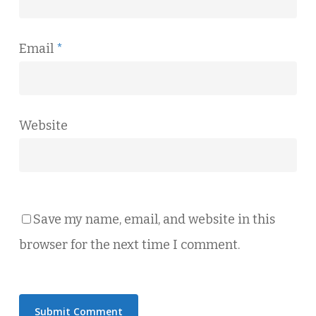
Email
*
Website
Save my name, email, and website in this
browser for the next time I comment.