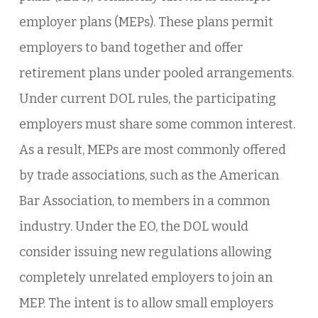
employer plans (MEPs). These plans permit
employers to band together and offer
retirement plans under pooled arrangements.
Under current DOL rules, the participating
employers must share some common interest.
As a result, MEPs are most commonly offered
by trade associations, such as the American
Bar Association, to members in a common
industry. Under the EO, the DOL would
consider issuing new regulations allowing
completely unrelated employers to join an
MEP. The intent is to allow small employers