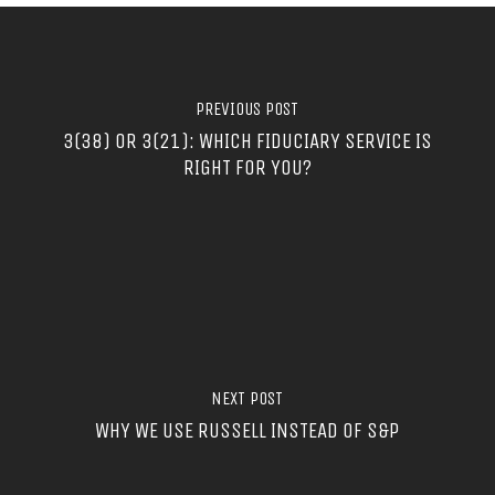
PREVIOUS POST
3(38) OR 3(21): WHICH FIDUCIARY SERVICE IS
RIGHT FOR YOU?
NEXT POST
WHY WE USE RUSSELL INSTEAD OF S&P