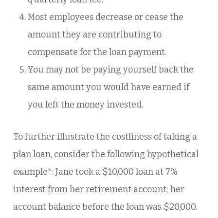
Most employees decrease or cease the
amount they are contributing to
compensate for the loan payment.
You may not be paying yourself back the
same amount you would have earned if
you left the money invested.
To further illustrate the costliness of taking a
plan loan, consider the following hypothetical
example*: Jane took a $10,000 loan at 7%
interest from her retirement account; her
account balance before the loan was $20,000.