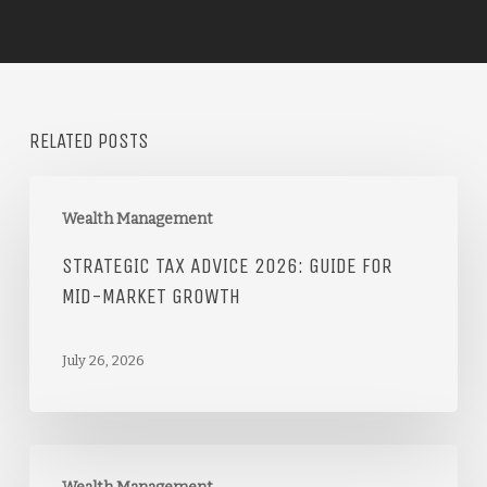
RELATED POSTS
Wealth Management
STRATEGIC TAX ADVICE 2026: GUIDE FOR
MID-MARKET GROWTH
July 26, 2026