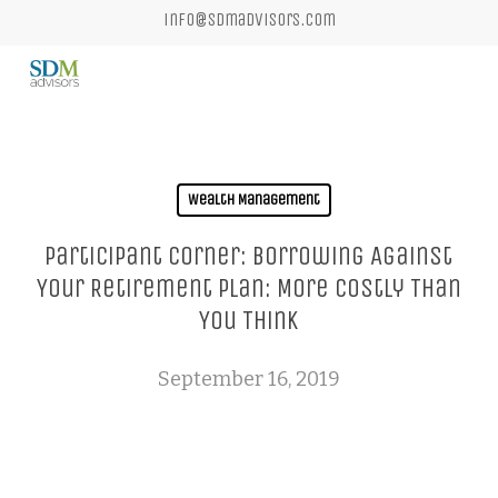
Skip
info@sdmadvisors.com
to
main
content
Wealth Management
Participant Corner: Borrowing Against
Your Retirement Plan: More Costly Than
You Think
September 16, 2019