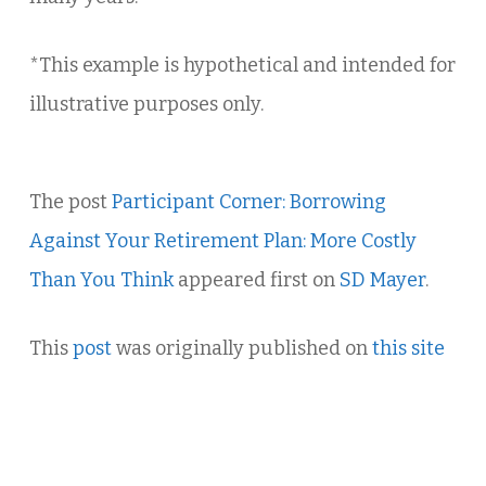
*This example is hypothetical and intended for
illustrative purposes only.
The post
Participant Corner: Borrowing
Against Your Retirement Plan: More Costly
Than You Think
appeared first on
SD Mayer
.
This
post
was originally published on
this site