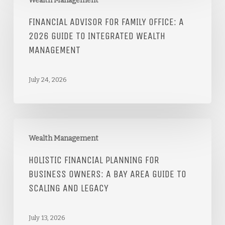
Wealth Management
FINANCIAL ADVISOR FOR FAMILY OFFICE: A
2026 GUIDE TO INTEGRATED WEALTH
MANAGEMENT
July 24, 2026
Wealth Management
HOLISTIC FINANCIAL PLANNING FOR
BUSINESS OWNERS: A BAY AREA GUIDE TO
SCALING AND LEGACY
July 13, 2026