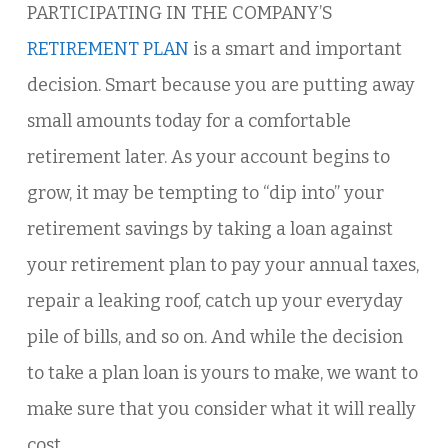
PARTICIPATING IN THE COMPANY’S
RETIREMENT PLAN
is a smart and important
decision. Smart because you are putting away
small amounts today for a comfortable
retirement later. As your account begins to
grow, it may be tempting to “dip into” your
retirement savings by taking a loan against
your retirement plan to pay your annual taxes,
repair a leaking roof, catch up your everyday
pile of bills, and so on. And while the decision
to take a plan loan is yours to make, we want to
make sure that you consider what it will really
cost.