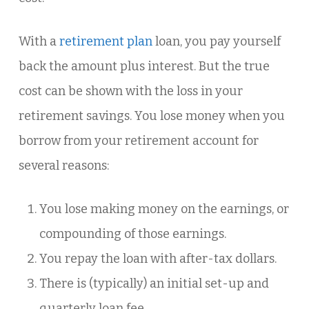
With a
retirement plan
loan, you pay yourself
back the amount plus interest. But the true
cost can be shown with the loss in your
retirement savings. You lose money when you
borrow from your retirement account for
several reasons:
You lose making money on the earnings, or
compounding of those earnings.
You repay the loan with after-tax dollars.
There is (typically) an initial set-up and
quarterly loan fee.