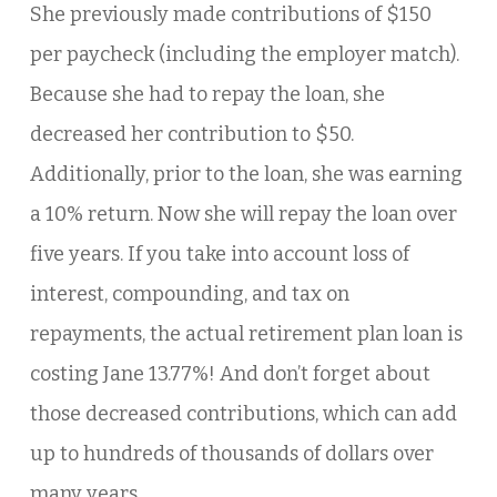
She previously made contributions of $150
per paycheck (including the employer match).
Because she had to repay the loan, she
decreased her contribution to $50.
Additionally, prior to the loan, she was earning
a 10% return. Now she will repay the loan over
five years. If you take into account loss of
interest, compounding, and tax on
repayments, the actual retirement plan loan is
costing Jane 13.77%! And don’t forget about
those decreased contributions, which can add
up to hundreds of thousands of dollars over
many years.