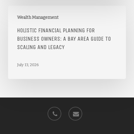
Wealth Management
HOLISTIC FINANCIAL PLANNING FOR
BUSINESS OWNERS: A BAY AREA GUIDE TO
SCALING AND LEGACY
July 13, 2026
phone
email