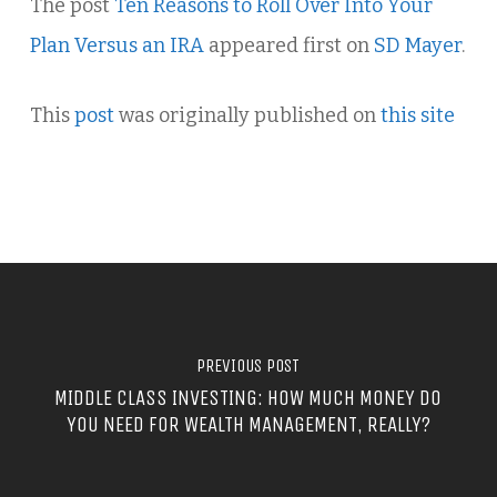
The post
Ten Reasons to Roll Over Into Your
Plan Versus an IRA
appeared first on
SD Mayer
.
This
post
was originally published on
this site
PREVIOUS POST
MIDDLE CLASS INVESTING: HOW MUCH MONEY DO
YOU NEED FOR WEALTH MANAGEMENT, REALLY?