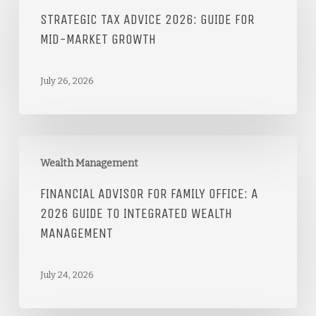
STRATEGIC TAX ADVICE 2026: GUIDE FOR
MID-MARKET GROWTH
July 26, 2026
Wealth Management
FINANCIAL ADVISOR FOR FAMILY OFFICE: A
2026 GUIDE TO INTEGRATED WEALTH
MANAGEMENT
July 24, 2026