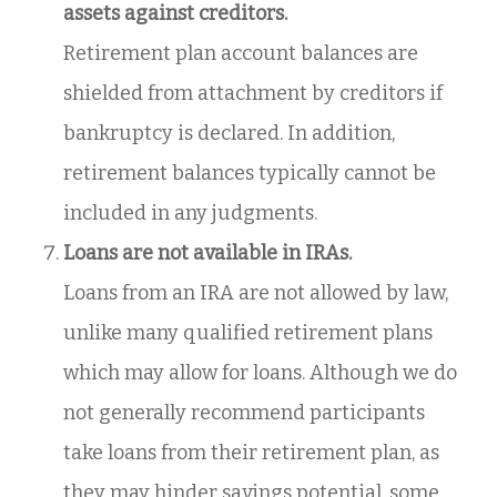
assets against creditors.
Retirement plan account balances are
shielded from attachment by creditors if
bankruptcy is declared. In addition,
retirement balances typically cannot be
included in any judgments.
Loans are not available in IRAs.
Loans from an IRA are not allowed by law,
unlike many qualified retirement plans
which may allow for loans. Although we do
not generally recommend participants
take loans from their retirement plan, as
they may hinder savings potential, some