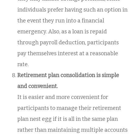
individuals prefer having such an option in
the event they run into a financial
emergency. Also, as a loan is repaid
through payroll deduction, participants
pay themselves interest at a reasonable
rate.
Retirement plan consolidation is simple
and convenient.
It is easier and more convenient for
participants to manage their retirement
plan nest egg if it is all in the same plan
rather than maintaining multiple accounts