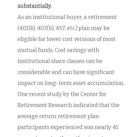
substantially.
As an institutional buyer, a retirement
(401(k), 403(b), 457, etc.) plan may be
eligible for lower cost versions of most
mutual funds. Cost savings with
institutional share classes can be
considerable and can have significant
impact on long-term asset accumulation.
One recent study by the Center for
Retirement Research indicated that the
average return retirement plan
participants experienced was nearly 41