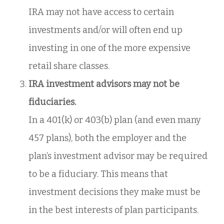
IRA may not have access to certain
investments and/or will often end up
investing in one of the more expensive
retail share classes.
IRA investment advisors may not be
fiduciaries.
In a 401(k) or 403(b) plan (and even many
457 plans), both the employer and the
plan’s investment advisor may be required
to be a fiduciary. This means that
investment decisions they make must be
in the best interests of plan participants.