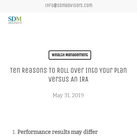
Skip
info@sdmadvisors.com
to
main
content
Wealth Management
Ten Reasons To Roll Over Into Your Plan
Versus An IRA
May 31, 2019
Performance results may differ