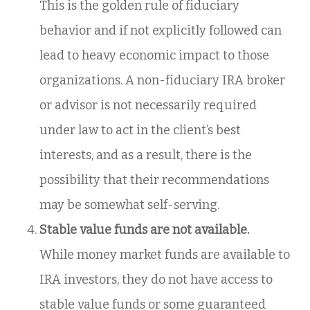
This is the golden rule of fiduciary
behavior and if not explicitly followed can
lead to heavy economic impact to those
organizations. A non-fiduciary IRA broker
or advisor is not necessarily required
under law to act in the client’s best
interests, and as a result, there is the
possibility that their recommendations
may be somewhat self-serving.
Stable value funds are not available.
While money market funds are available to
IRA investors, they do not have access to
stable value funds or some guaranteed