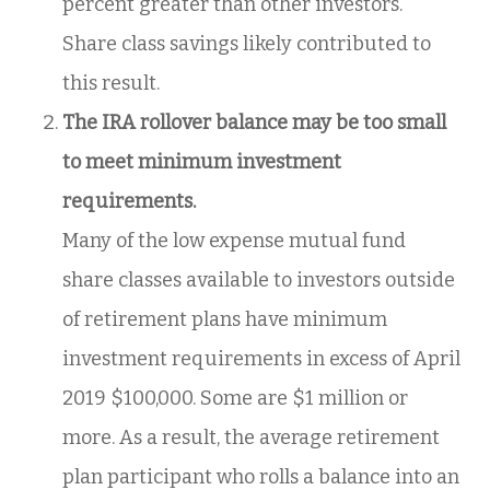
percent greater than other investors.
Share class savings likely contributed to
this result.
The IRA rollover balance may be too small
to meet minimum investment
requirements.
Many of the low expense mutual fund
share classes available to investors outside
of retirement plans have minimum
investment requirements in excess of April
2019 $100,000. Some are $1 million or
more. As a result, the average retirement
plan participant who rolls a balance into an