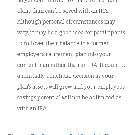
larger contribution to many retirement
plans than can be saved with an IRA.
Although personal circumstances may
vary, it may be a good idea for participants
to roll over their balance in a former
employer’s retirement plan into your
current plan rather than an IRA. It could be
a mutually beneficial decision as your
plan’s assets will grow and your employees
savings potential will not be as limited as
with an IRA.