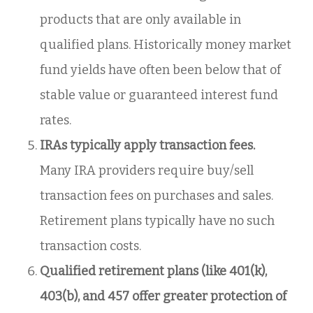
products that are only available in
qualified plans. Historically money market
fund yields have often been below that of
stable value or guaranteed interest fund
rates.
IRAs typically apply transaction fees.
Many IRA providers require buy/sell
transaction fees on purchases and sales.
Retirement plans typically have no such
transaction costs.
Qualified retirement plans (like 401(k),
403(b), and 457 offer greater protection of