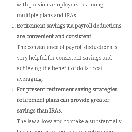
with previous employers or among
multiple plans and IRAs.
Retirement savings via payroll deductions
are convenient and consistent.
The convenience of payroll deductions is
very helpful for consistent savings and
achieving the benefit of dollar cost
averaging.
For present retirement saving strategies
retirement plans can provide greater
savings than IRAs.
The law allows you to make a substantially