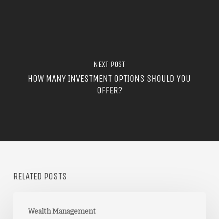
NEXT POST
HOW MANY INVESTMENT OPTIONS SHOULD YOU
OFFER?
RELATED POSTS
Wealth Management