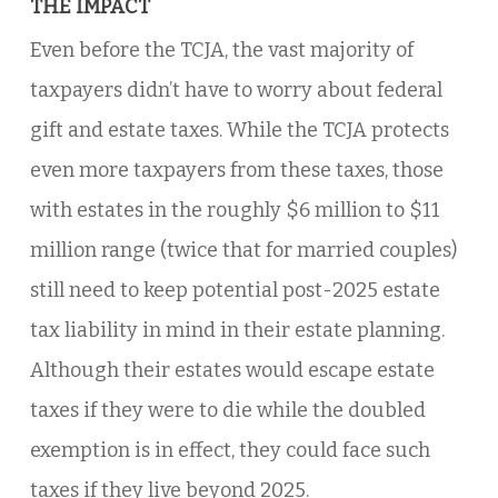
THE IMPACT
Even before the TCJA, the vast majority of
taxpayers didn’t have to worry about federal
gift and estate taxes. While the TCJA protects
even more taxpayers from these taxes, those
with estates in the roughly $6 million to $11
million range (twice that for married couples)
still need to keep potential post-2025 estate
tax liability in mind in their estate planning.
Although their estates would escape estate
taxes if they were to die while the doubled
exemption is in effect, they could face such
taxes if they live beyond 2025.