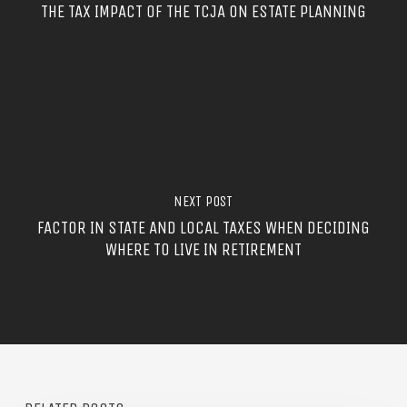
THE TAX IMPACT OF THE TCJA ON ESTATE PLANNING
NEXT POST
FACTOR IN STATE AND LOCAL TAXES WHEN DECIDING
WHERE TO LIVE IN RETIREMENT