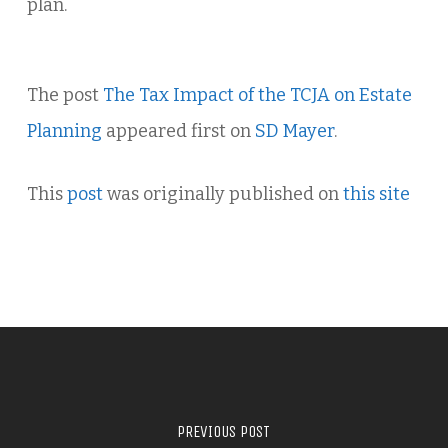
plan.
The post
The Tax Impact of the TCJA on Estate
Planning
appeared first on
SD Mayer
.
This
post
was originally published on
this site
PREVIOUS POST