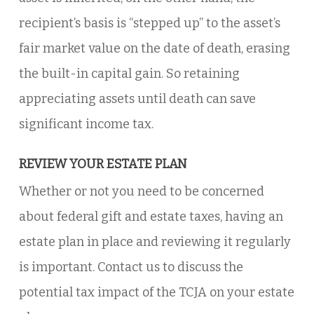
recipient’s basis is “stepped up” to the asset’s
fair market value on the date of death, erasing
the built-in capital gain. So retaining
appreciating assets until death can save
significant income tax.
REVIEW YOUR ESTATE PLAN
Whether or not you need to be concerned
about federal gift and estate taxes, having an
estate plan in place and reviewing it regularly
is important. Contact us to discuss the
potential tax impact of the TCJA on your estate