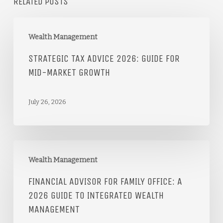
RELATED POSTS
Wealth Management
STRATEGIC TAX ADVICE 2026: GUIDE FOR
MID-MARKET GROWTH
July 26, 2026
Wealth Management
FINANCIAL ADVISOR FOR FAMILY OFFICE: A
2026 GUIDE TO INTEGRATED WEALTH
MANAGEMENT