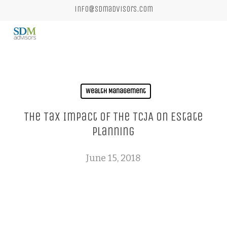
Skip
info@sdmadvisors.com
to
main
content
Wealth Management
The Tax Impact Of The TCJA On Estate
Planning
June 15, 2018