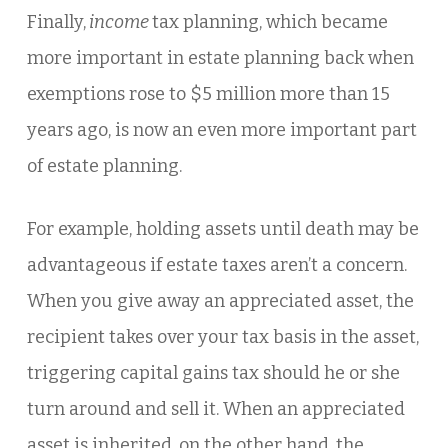
Finally,
income
tax planning, which became
more important in estate planning back when
exemptions rose to $5 million more than 15
years ago, is now an even more important part
of estate planning.
For example, holding assets until death may be
advantageous if estate taxes aren’t a concern.
When you give away an appreciated asset, the
recipient takes over your tax basis in the asset,
triggering capital gains tax should he or she
turn around and sell it. When an appreciated
asset is inherited, on the other hand, the