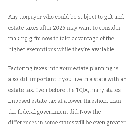
Any taxpayer who could be subject to gift and
estate taxes after 2025 may want to consider
making gifts now to take advantage of the
higher exemptions while they’re available.
Factoring taxes into your estate planning is
also still important if you live in a state with an
estate tax. Even before the TCJA, many states
imposed estate tax at a lower threshold than
the federal government did. Now the
differences in some states will be even greater.