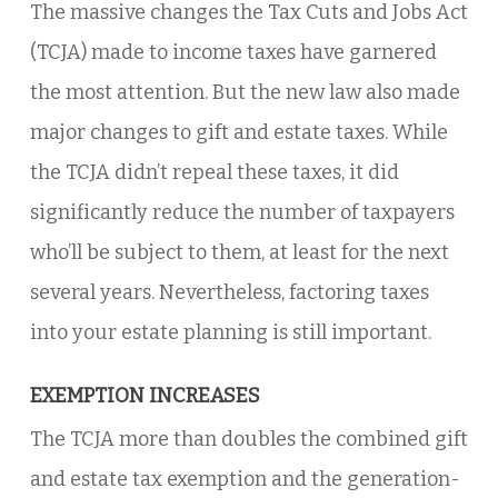
The massive changes the Tax Cuts and Jobs Act
(TCJA) made to income taxes have garnered
the most attention. But the new law also made
major changes to gift and estate taxes. While
the TCJA didn’t repeal these taxes, it did
significantly reduce the number of taxpayers
who’ll be subject to them, at least for the next
several years. Nevertheless, factoring taxes
into your estate planning is still important.
EXEMPTION INCREASES
The TCJA more than doubles the combined gift
and estate tax exemption and the generation-