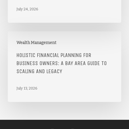
July 24, 2026
Wealth Management
HOLISTIC FINANCIAL PLANNING FOR
BUSINESS OWNERS: A BAY AREA GUIDE TO
SCALING AND LEGACY
July 13, 2026