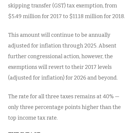
skipping transfer (GST) tax exemption, from
$5.49 million for 2017 to $11.18 million for 2018.
This amount will continue to be annually
adjusted for inflation through 2025. Absent
further congressional action, however, the
exemptions will revert to their 2017 levels
(adjusted for inflation) for 2026 and beyond.
The rate for all three taxes remains at 40% —
only three percentage points higher than the
top income tax rate.